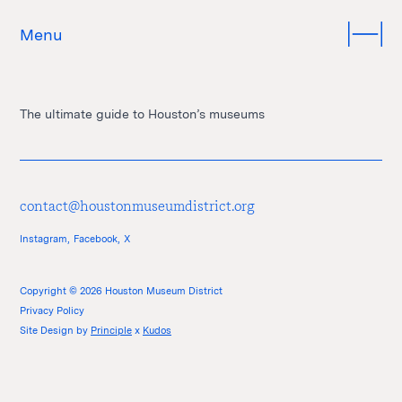
Menu
The ultimate guide to Houston’s museums
contact@houstonmuseumdistrict.org
Instagram,
Facebook,
X
Copyright © 2026 Houston Museum District
Privacy Policy
Site Design by
Principle
x
Kudos