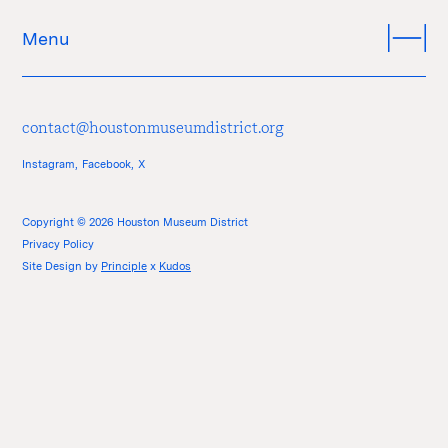
Menu
contact@houstonmuseumdistrict.org
Instagram,
Facebook,
X
Copyright © 2026 Houston Museum District
Privacy Policy
Site Design by
Principle
x
Kudos